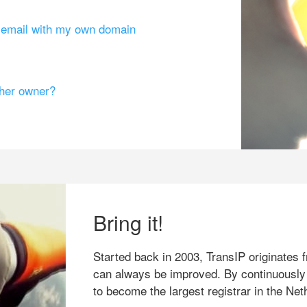
g email with my own domain
ther owner?
Bring it!
Started back in 2003, TransIP originates f
can always be improved. By continuously
to become the largest registrar in the Net