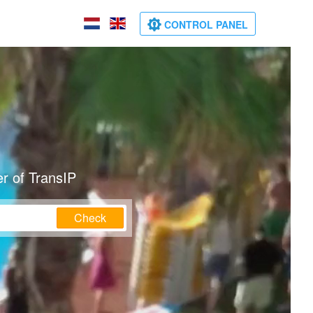
CONTROL PANEL
r of TransIP
Check