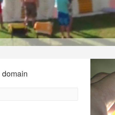
r domain