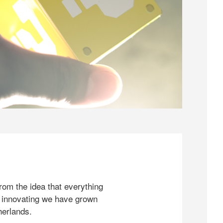
rom the idea that everything
 innovating we have grown
herlands.