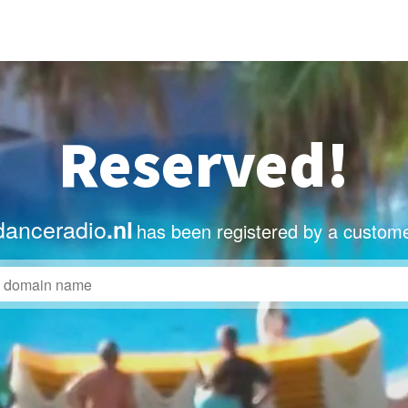
Reserved!
anceradio
.nl
has been registered by a custome