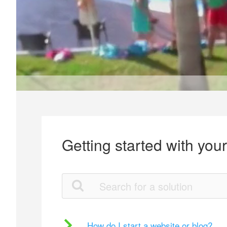
Getting started with you
How do I start a website or blog?