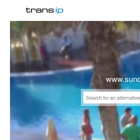
www.sund