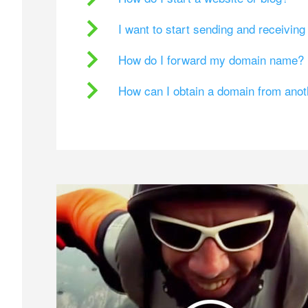
I want to start sending and receivin
How do I forward my domain name?
How can I obtain a domain from ano